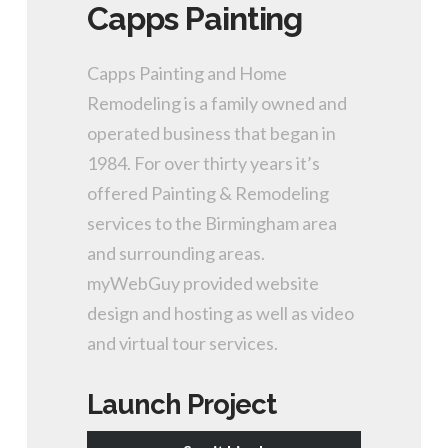
Capps Painting
Capps Painting and Home
Remodeling is a family owned and
operated business that began in
1984. For over thirty years it’s
offered Painting & Remodeling
services to the Birmingham area
and surrounding areas.
myWebGuy provided website
design and hosting as well as video
and virtual tour services.
Launch Project