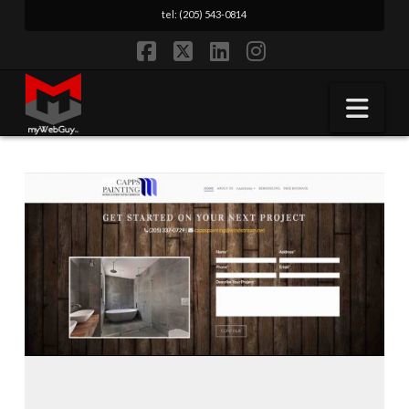
tel: (205) 543-0814
Facebook
X
LinkedIn
Instagram
Nav